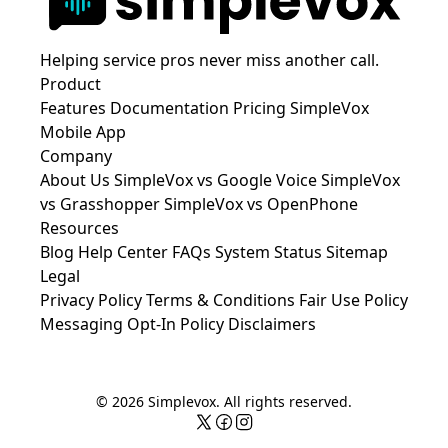
Helping service pros never miss another call.
Product
Features
Documentation
Pricing
SimpleVox
Mobile App
Company
About Us
SimpleVox vs Google Voice
SimpleVox
vs Grasshopper
SimpleVox vs OpenPhone
Resources
Blog
Help Center
FAQs
System Status
Sitemap
Legal
Privacy Policy
Terms & Conditions
Fair Use Policy
Messaging Opt-In Policy
Disclaimers
© 2026 Simplevox. All rights reserved.