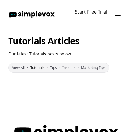
Start Free Trial
Tutorials Articles
Our latest Tutorials posts below.
View All
·
Tutorials
·
Tips
·
Insights
·
Marketing Tips