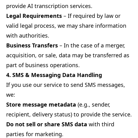
provide AI transcription services.
Legal Requirements
– If required by law or
valid legal process, we may share information
with authorities.
Business Transfers
– In the case of a merger,
acquisition, or sale, data may be transferred as
part of business operations.
4. SMS & Messaging Data Handling
If you use our service to send SMS messages,
we:
Store message metadata
(e.g., sender,
recipient, delivery status) to provide the service.
Do not sell or share SMS data
with third
parties for marketing.