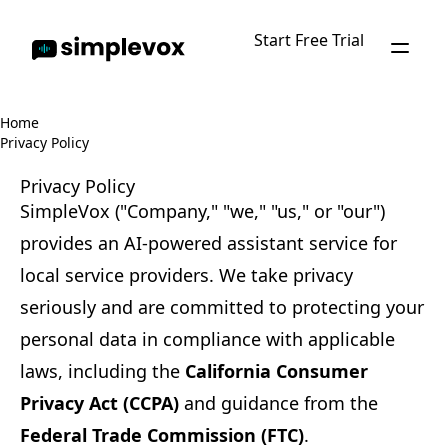
Start Free Trial
Home
Privacy Policy
Privacy Policy
SimpleVox ("Company," "we," "us," or "our")
provides an AI-powered assistant service for
local service providers. We take privacy
seriously and are committed to protecting your
personal data in compliance with applicable
laws, including the
California Consumer
Privacy Act (CCPA)
and guidance from the
Federal Trade Commission (FTC)
.