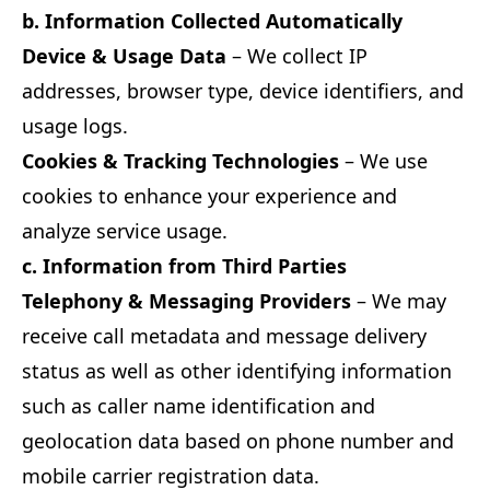
b. Information Collected Automatically
Device & Usage Data
– We collect IP
addresses, browser type, device identifiers, and
usage logs.
Cookies & Tracking Technologies
– We use
cookies to enhance your experience and
analyze service usage.
c. Information from Third Parties
Telephony & Messaging Providers
– We may
receive call metadata and message delivery
status as well as other identifying information
such as caller name identification and
geolocation data based on phone number and
mobile carrier registration data.