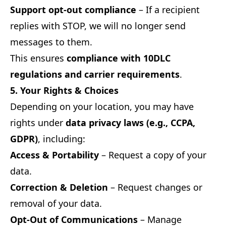
Support opt-out compliance
– If a recipient
replies with STOP, we will no longer send
messages to them.
This ensures
compliance with 10DLC
regulations and carrier requirements
.
5. Your Rights & Choices
Depending on your location, you may have
rights under
data privacy laws (e.g., CCPA,
GDPR)
, including:
Access & Portability
– Request a copy of your
data.
Correction & Deletion
– Request changes or
removal of your data.
Opt-Out of Communications
– Manage