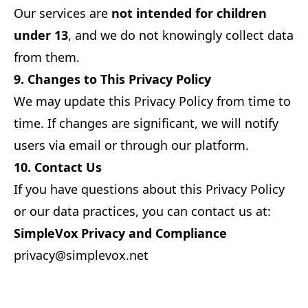
Our services are
not intended for children
under 13
, and we do not knowingly collect data
from them.
9. Changes to This Privacy Policy
We may update this Privacy Policy from time to
time. If changes are significant, we will notify
users via email or through our platform.
10. Contact Us
If you have questions about this Privacy Policy
or our data practices, you can contact us at:
SimpleVox Privacy and Compliance
privacy@simplevox.net