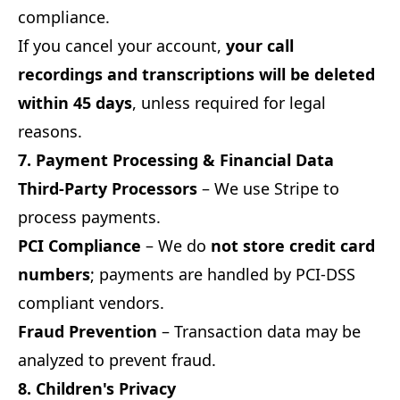
compliance.
If you cancel your account,
your call
recordings and transcriptions will be deleted
within 45 days
, unless required for legal
reasons.
7. Payment Processing & Financial Data
Third-Party Processors
– We use Stripe to
process payments.
PCI Compliance
– We do
not store credit card
numbers
; payments are handled by PCI-DSS
compliant vendors.
Fraud Prevention
– Transaction data may be
analyzed to prevent fraud.
8. Children's Privacy