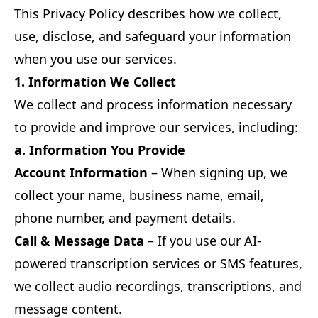
This Privacy Policy describes how we collect,
use, disclose, and safeguard your information
when you use our services.
1. Information We Collect
We collect and process information necessary
to provide and improve our services, including:
a. Information You Provide
Account Information
– When signing up, we
collect your name, business name, email,
phone number, and payment details.
Call & Message Data
– If you use our AI-
powered transcription services or SMS features,
we collect audio recordings, transcriptions, and
message content.