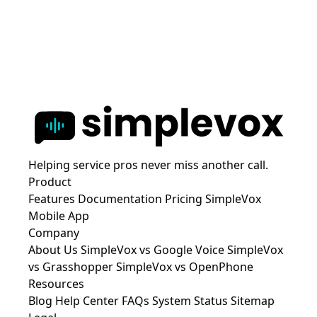
Helping service pros never miss another call.
Product
Features
Documentation
Pricing
SimpleVox
Mobile App
Company
About Us
SimpleVox vs Google Voice
SimpleVox
vs Grasshopper
SimpleVox vs OpenPhone
Resources
Blog
Help Center
FAQs
System Status
Sitemap