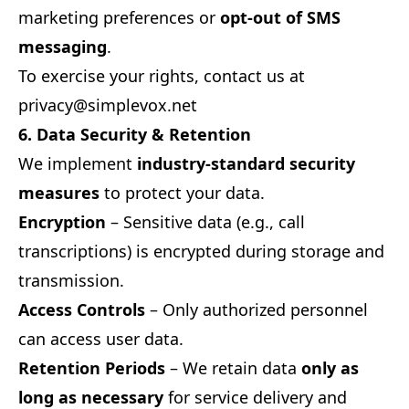
marketing preferences or
opt-out of SMS
messaging
.
To exercise your rights, contact us at
privacy@simplevox.net
6. Data Security & Retention
We implement
industry-standard security
measures
to protect your data.
Encryption
– Sensitive data (e.g., call
transcriptions) is encrypted during storage and
transmission.
Access Controls
– Only authorized personnel
can access user data.
Retention Periods
– We retain data
only as
long as necessary
for service delivery and