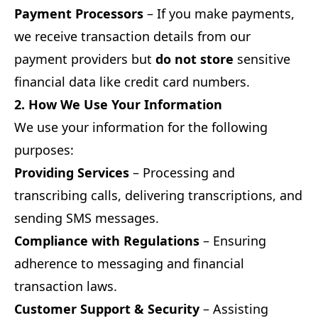
Payment Processors
– If you make payments,
we receive transaction details from our
payment providers but
do not store
sensitive
financial data like credit card numbers.
2. How We Use Your Information
We use your information for the following
purposes:
Providing Services
– Processing and
transcribing calls, delivering transcriptions, and
sending SMS messages.
Compliance with Regulations
– Ensuring
adherence to messaging and financial
transaction laws.
Customer Support & Security
– Assisting