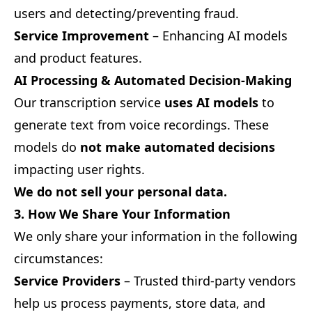
users and detecting/preventing fraud.
Service Improvement
– Enhancing AI models
and product features.
AI Processing & Automated Decision-Making
Our transcription service
uses AI models
to
generate text from voice recordings. These
models do
not make automated decisions
impacting user rights.
We do not sell your personal data.
3. How We Share Your Information
We only share your information in the following
circumstances:
Service Providers
– Trusted third-party vendors
help us process payments, store data, and