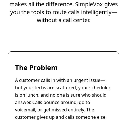
makes all the difference. SimpleVox gives
you the tools to route calls intelligently—
without a call center.
The Problem
A customer calls in with an urgent issue—
but your techs are scattered, your scheduler
is on lunch, and no one is sure who should
answer. Calls bounce around, go to
voicemail, or get missed entirely. The
customer gives up and calls someone else.