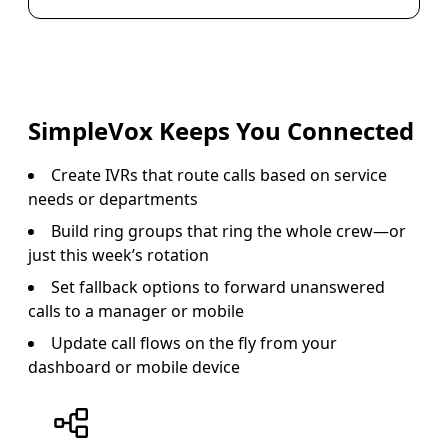
SimpleVox Keeps You Connected
Create IVRs that route calls based on service
needs or departments
Build ring groups that ring the whole crew—or
just this week’s rotation
Set fallback options to forward unanswered
calls to a manager or mobile
Update call flows on the fly from your
dashboard or mobile device