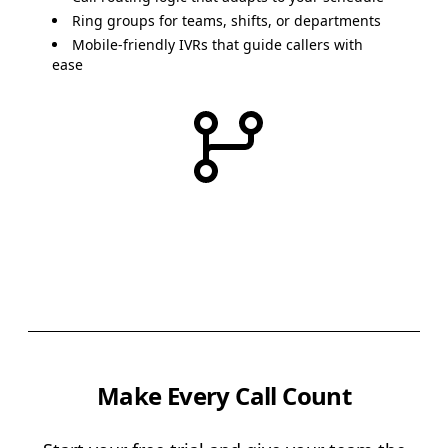
Ring groups
for teams, shifts, or departments
Mobile-friendly IVRs
that guide callers with
ease
Make Every Call Count