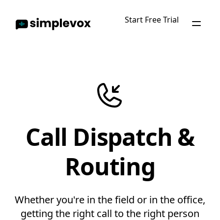
Start Free Trial
Call Dispatch &
Routing
Whether you're in the field or in the office,
getting the right call to the right person