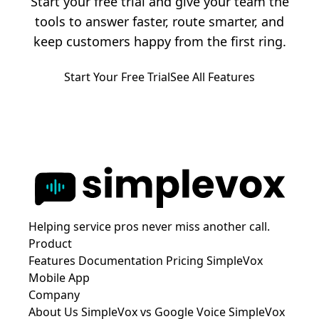
Start your free trial and give your team the
tools to answer faster, route smarter, and
keep customers happy from the first ring.
Start Your Free Trial
See All Features
Helping service pros never miss another call.
Product
Features
Documentation
Pricing
SimpleVox
Mobile App
Company
About Us
SimpleVox vs Google Voice
SimpleVox