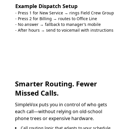
Example Dispatch Setup
- Press 1 for New Service → rings Field Crew Group
- Press 2 for Billing → routes to Office Line
- No answer → fallback to manager’s mobile
- After hours → send to voicemail with instructions
Smarter Routing. Fewer
Missed Calls.
SimpleVox puts you in control of who gets
each call—without relying on old-school
phone trees or expensive hardware.
Call routing
logic that adapts to your schedule