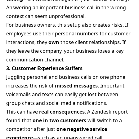
Answering an important business call in the wrong
context can seem unprofessional.
For business owners, this setup also creates risks. If
employees use their personal numbers for customer
interactions, they
own
those client relationships. If
they leave the company, your business loses a key
communication channel.
3. Customer Experience Suffers
Juggling personal and business calls on one phone
increases the risk of
missed messages
. Important
voicemails and texts can easily get lost between
group chats and social media notifications.
This can have
real consequences
. A Zendesk report
found that
one in two customers
will switch to a
competitor after just
one negative service
experience
—such as an unanswered call.