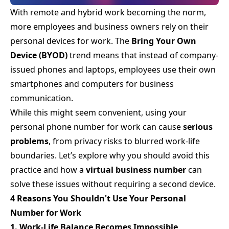
With remote and hybrid work becoming the norm,
more employees and business owners rely on their
personal devices for work. The
Bring Your Own
Device (BYOD)
trend means that instead of company-
issued phones and laptops, employees use their own
smartphones and computers for business
communication.
While this might seem convenient, using your
personal phone number for work can cause
serious
problems
, from privacy risks to blurred work-life
boundaries. Let’s explore why you should avoid this
practice and how a
virtual business number
can
solve these issues without requiring a second device.
4 Reasons You Shouldn't Use Your Personal
Number for Work
1. Work-Life Balance Becomes Impossible