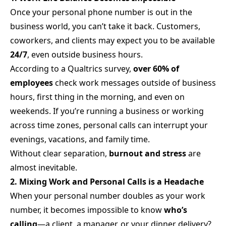
Once your personal phone number is out in the
business world, you can’t take it back. Customers,
coworkers, and clients may expect you to be available
24/7
, even outside business hours.
According to a Qualtrics survey,
over 60% of
employees
check work messages outside of business
hours, first thing in the morning, and even on
weekends. If you’re running a business or working
across time zones, personal calls can interrupt your
evenings, vacations, and family time.
Without clear separation,
burnout and stress
are
almost inevitable.
2. Mixing Work and Personal Calls is a Headache
When your personal number doubles as your work
number, it becomes impossible to know
who’s
calling
—a client, a manager, or your dinner delivery?