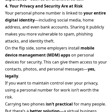
4. Your Privacy and Security Are at Risk
Your personal phone number is linked to
your entire
digital identity
—including social media, home
address, and even bank accounts. Sharing it publicly
makes you more vulnerable to spam, phishing
attacks, and identity theft.
On the flip side, some employers install
mobile
device management (MDM) apps
on personal
devices for security. This can give them access to your
contacts, photos, and personal messages—
yes,
legally
.
If you want to maintain control over your privacy,
using a personal number for work isn’t worth the
risk.
Carrying two phones
isn’t practical
for many people.
But there’s a
better solution
—a virtual business