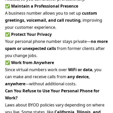
✅
Maintain a Professional Presence
A business number allows you to set up
custom
greetings, voicemail, and call routing
, improving
your customer experience.
✅
Protect Your Privacy
Your personal phone number stays private—
no more
spam or unexpected calls
from former clients after
you change jobs.
✅
Work from Anywhere
Since virtual numbers work over
WiFi or data
, you
can make and receive calls from
any device,
anywhere
—without additional costs.
Can You Refuse to Use Your Personal Phone for
Work?
Laws about BYOD policies vary depending on where
you live. Some states, like
California, Illinois, and