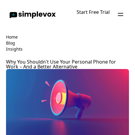
Start Free Trial
Home
Blog
Insights
Why You Shouldn't Use Your Personal Phone for
Work – And a Better Alternative