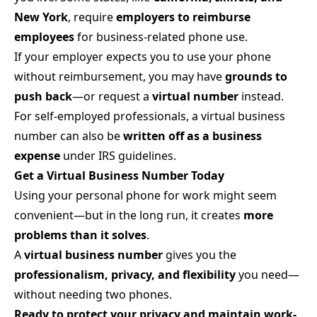
New York
, require
employers to reimburse
employees
for business-related phone use.
If your employer expects you to use your phone
without reimbursement, you may have
grounds to
push back
—or request a
virtual number
instead.
For self-employed professionals, a virtual business
number can also be
written off as a business
expense
under IRS guidelines.
Get a Virtual Business Number Today
Using your personal phone for work might seem
convenient—but in the long run, it creates
more
problems than it solves
.
A
virtual business number
gives you the
professionalism, privacy, and flexibility
you need—
without needing two phones.
Ready to protect your privacy and maintain work-