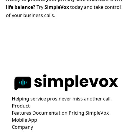
life balance?
Try
SimpleVox
today and take control
of your business calls.
Helping service pros never miss another call.
Product
Features
Documentation
Pricing
SimpleVox
Mobile App
Company