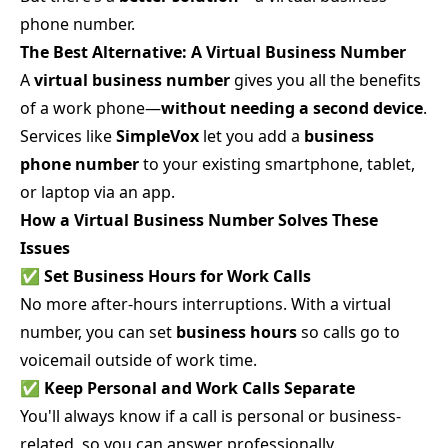
phone number.
The Best Alternative: A Virtual Business Number
A
virtual business number
gives you all the benefits
of a work phone—
without needing a second device
.
Services like
SimpleVox
let you add a
business
phone number
to your existing smartphone, tablet,
or laptop via an app.
How a Virtual Business Number Solves These
Issues
✅
Set Business Hours for Work Calls
No more after-hours interruptions. With a virtual
number, you can set
business hours
so calls go to
voicemail outside of work time.
✅
Keep Personal and Work Calls Separate
You'll always know if a call is personal or business-
related, so you can answer professionally.